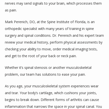
nerves may send signals to your brain, which processes them 
as pain. 
Mark Perenich, DO, at the Spine Institute of Florida, is an 
orthopedic specialist with many years of training in spine 
surgery and spinal conditions. Dr. Perenich and his expert team 
review your medical history, perform physical assessments by 
checking your ability to move, order medical imaging tests, 
and get to the root of your back or neck pain. 
Whether it’s spinal stenosis or another musculoskeletal 
problem, our team has solutions to ease your pain. 
As you age, your musculoskeletal system experiences wear 
and tear. Your body’s cartilage, which cushions your joints, 
begins to break down. Different forms of arthritis can cause 
inflammation that narrows the space in your spinal canal. You 