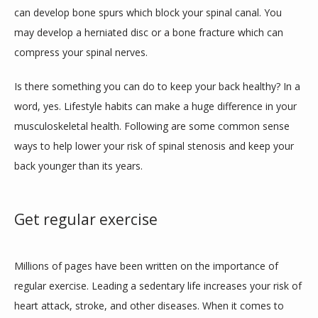
can develop bone spurs which block your spinal canal. You 
may develop a herniated disc or a bone fracture which can 
compress your spinal nerves. 
Is there something you can do to keep your back healthy? In a 
word, yes. Lifestyle habits can make a huge difference in your 
musculoskeletal health. Following are some common sense 
ways to help lower your risk of spinal stenosis and keep your 
back younger than its years. 
Get regular exercise
Millions of pages have been written on the importance of 
regular exercise. Leading a sedentary life increases your risk of 
heart attack, stroke, and other diseases. When it comes to 