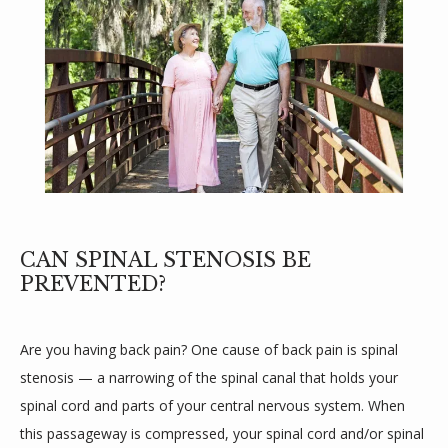
REVIEWS
PROVIDERS
BLOGS
CAN SPINAL STENOSIS BE
PREVENTED?
CONTACT
Are you having back pain? One cause of back pain is spinal 
stenosis — a narrowing of the spinal canal that holds your 
spinal cord and parts of your central nervous system. When 
this passageway is compressed, your spinal cord and/or spinal 