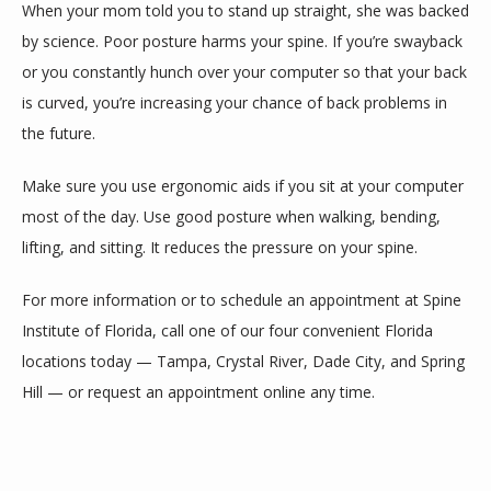
When your mom told you to stand up straight, she was backed 
by science. Poor posture harms your spine. If you’re swayback 
or you constantly hunch over your computer so that your back 
is curved, you’re increasing your chance of back problems in 
the future. 
Make sure you use ergonomic aids if you sit at your computer 
most of the day. Use good posture when walking, bending, 
lifting, and sitting. It reduces the pressure on your spine. 
For more information or to schedule an appointment at Spine 
Institute of Florida, call one of our four convenient Florida 
locations today — Tampa, Crystal River, Dade City, and Spring 
Hill — or request an appointment online any time. 