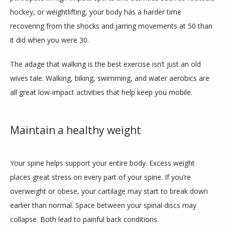
hockey, or weightlifting, your body has a harder time 
recovering from the shocks and jarring movements at 50 than 
it did when you were 30. 
The adage that walking is the best exercise isn’t just an old 
wives tale. Walking, biking, swimming, and water aerobics are 
all great low-impact activities that help keep you mobile. 
Maintain a healthy weight
Your spine helps support your entire body. Excess weight 
places great stress on every part of your spine. If you’re 
overweight or obese, your cartilage may start to break down 
earlier than normal. Space between your spinal discs may 
collapse. Both lead to painful back conditions. 