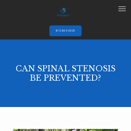
813-803-0029
HOME
CAN SPINAL STENOSIS
ABOUT
BE PREVENTED?
SERVICES
AUTO ACCIDENTS