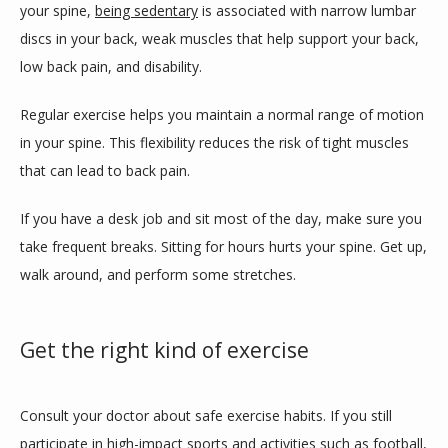
your spine, 
being sedentary
 is associated with narrow lumbar 
discs in your back, weak muscles that help support your back, 
low back pain, and disability. 
Regular exercise helps you maintain a normal range of motion 
in your spine. This flexibility reduces the risk of tight muscles 
that can lead to back pain. 
If you have a desk job and sit most of the day, make sure you 
take frequent breaks. Sitting for hours hurts your spine. Get up, 
walk around, and perform some stretches. 
Get the right kind of exercise
Consult your doctor about safe exercise habits. If you still 
participate in high-impact sports and activities such as football, 