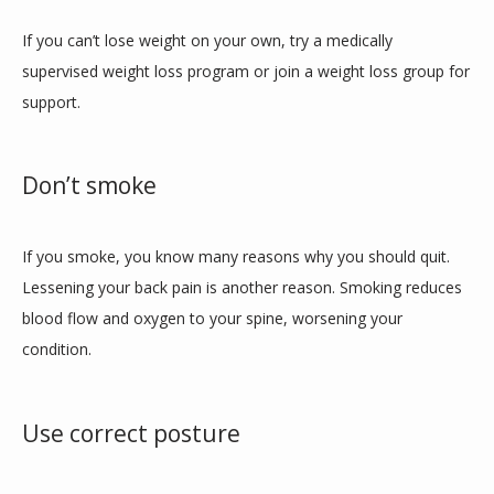
If you can’t lose weight on your own, try a medically 
supervised weight loss program or join a weight loss group for 
support. 
Don’t smoke
If you smoke, you know many reasons why you should quit. 
Lessening your back pain is another reason. Smoking reduces 
blood flow and oxygen to your spine, worsening your 
condition. 
Use correct posture