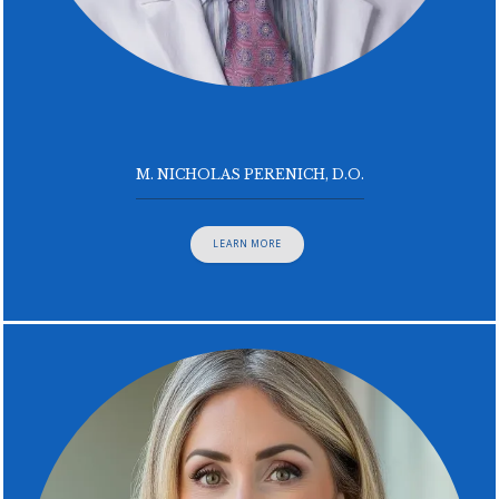
M. NICHOLAS PERENICH, D.O.
LEARN MORE