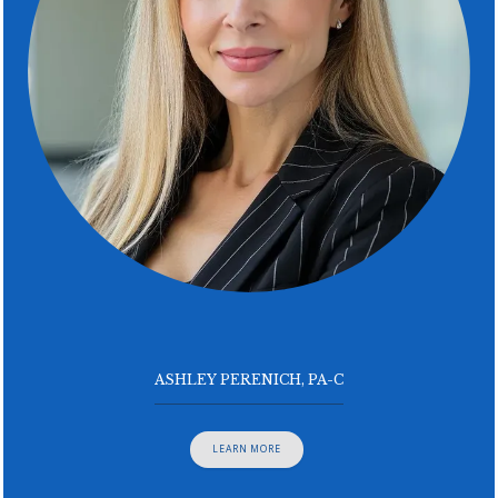
ASHLEY PERENICH, PA-C
LEARN MORE