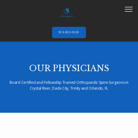
813-803-0029
HOME
OUR PHYSICIANS
ABOUT
Board Certified and Fellowship Trained Orthopaedic Spine Surgeons in
Crystal River, Dade City, Trinity and Orlando, FL
SERVICES
AUTO ACCIDENTS