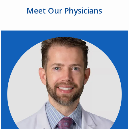
Meet Our
Physicians
REVIEWS
PROVIDERS
BLOGS
CONTACT