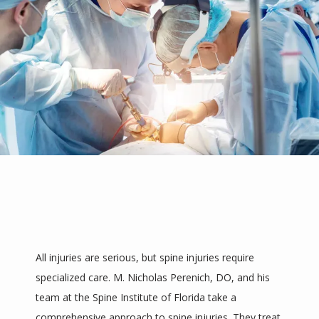
REVIEWS
PROVIDERS
BLOGS
CONTACT
All injuries are serious, but spine injuries require 
specialized care. M. Nicholas Perenich, DO, and his 
team at the Spine Institute of Florida take a 
comprehensive approach to spine injuries. They treat 