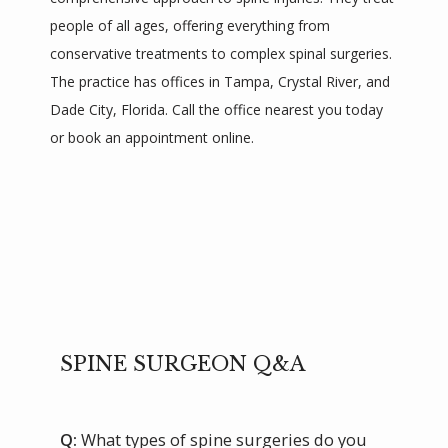
people of all ages, offering everything from 
conservative treatments to complex spinal surgeries. 
The practice has offices in Tampa, Crystal River, and 
Dade City, Florida. Call the office nearest you today 
or book an appointment online.
SPINE SURGEON Q&A
Q:
What types of spine surgeries do you