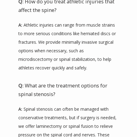
Q:
How do you treat athletic injuries that
affect the spine?
A:
 Athletic injuries can range from muscle strains 
to more serious conditions like herniated discs or 
fractures. We provide minimally invasive surgical 
options when necessary, such as 
microdiscectomy or spinal stabilization, to help 
athletes recover quickly and safely.
Q:
What are the treatment options for
spinal stenosis?
A:
 Spinal stenosis can often be managed with 
conservative treatments, but if surgery is needed, 
we offer laminectomy or spinal fusion to relieve 
pressure on the spinal cord and nerves. These 