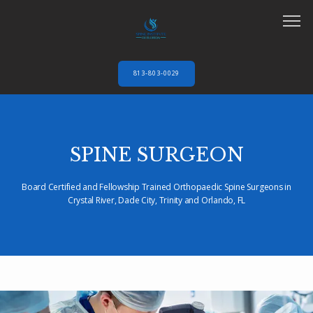
813-803-0029
HOME
SPINE SURGEON
ABOUT
Board Certified and Fellowship Trained Orthopaedic Spine Surgeons in
Crystal River, Dade City, Trinity and Orlando, FL
SERVICES
AUTO ACCIDENTS