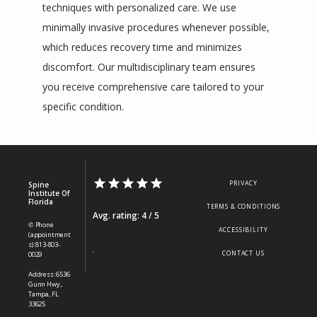
techniques with personalized care. We use 
minimally invasive procedures whenever possible, 
which reduces recovery time and minimizes 
discomfort. Our multidisciplinary team ensures 
you receive comprehensive care tailored to your 
specific condition.
PRIVACY
Spine
Institute Of
Florida
TERMS & CONDITIONS
Avg. rating: 4 / 5
✆ Phone
ACCESSIBILITY
(appointment
s): 813-803-
CONTACT US
0029
Address: 6536
Gunn Hwy.,
Tampa, FL
33625