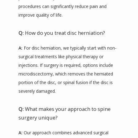
procedures can significantly reduce pain and 
improve quality of life.
Q:
How do you treat disc herniation?
A:
 For disc herniation, we typically start with non-
surgical treatments like physical therapy or 
injections. If surgery is required, options include 
microdiscectomy, which removes the herniated 
portion of the disc, or spinal fusion if the disc is 
severely damaged.
Q:
What makes your approach to spine
surgery unique?
A:
 Our approach combines advanced surgical 