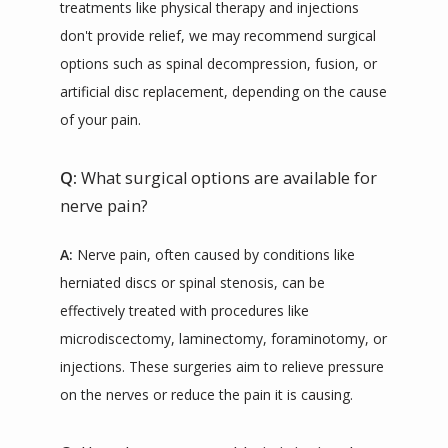
treatments like physical therapy and injections 
don't provide relief, we may recommend surgical 
options such as spinal decompression, fusion, or 
artificial disc replacement, depending on the cause 
of your pain.
Q:
What surgical options are available for
nerve pain?
A:
 Nerve pain, often caused by conditions like 
herniated discs or spinal stenosis, can be 
effectively treated with procedures like 
microdiscectomy, laminectomy, foraminotomy, or 
injections. These surgeries aim to relieve pressure 
on the nerves or reduce the pain it is causing.