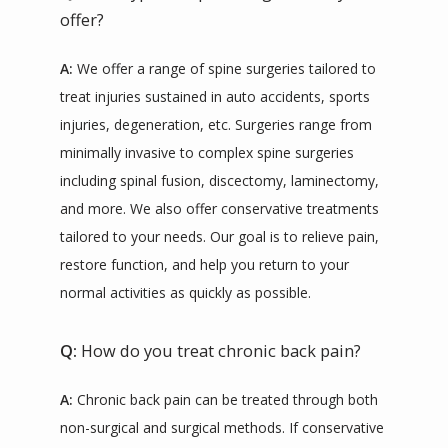
offer?
A:
 We offer a range of spine surgeries tailored to 
treat injuries sustained in auto accidents, sports 
injuries, degeneration, etc. Surgeries range from 
minimally invasive to complex spine surgeries 
including spinal fusion, discectomy, laminectomy, 
and more. We also offer conservative treatments 
tailored to your needs. Our goal is to relieve pain, 
restore function, and help you return to your 
normal activities as quickly as possible.
Q:
How do you treat chronic back pain?
A:
 Chronic back pain can be treated through both 
non-surgical and surgical methods. If conservative 