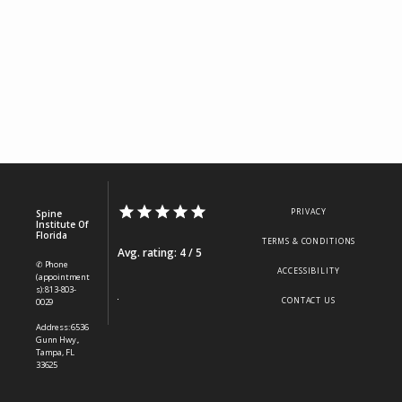
PRIVACY
Spine
Institute Of
Florida
TERMS & CONDITIONS
Avg. rating: 4 / 5
✆ Phone
ACCESSIBILITY
(appointment
s): 813-803-
CONTACT US
0029
Address: 6536
Gunn Hwy.,
Tampa, FL
33625